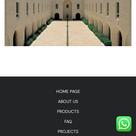
Israel’s Supreme Court.
Jerusalem, Israel (1993)
HOME PAGE
ABOUT US
PRODUCTS
FAQ
PROJECTS