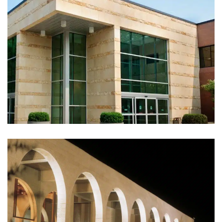
JCC Building, Tenafly NJ (2011)