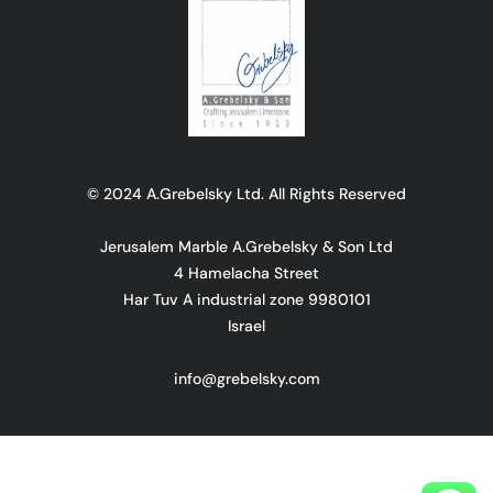
© 2024 A.Grebelsky Ltd. All Rights Reserved
Jerusalem Marble A.Grebelsky & Son Ltd
4 Hamelacha Street
Har Tuv A industrial zone 9980101
Israel
info@grebelsky.com