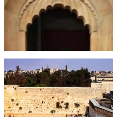
“Bogoroditza” Moscow Church.
Moscow, Russia (2011)