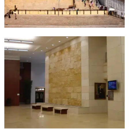
The Western Wall Plaza.
Jerusalem (1967 / 2004)
First Baptist Church. Dalls, TX
(2008)