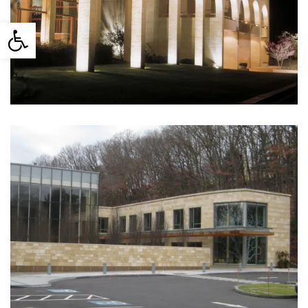
Mormon Brigham Young
Open toolbar
University. Jerusalem, Israel
(1993)
Temple Beth Elohim. Wellesley,
MA (2010)