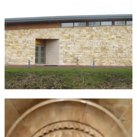
Aula Jewish Cemetery.
Amstelveen, the Netherlands
(1998)