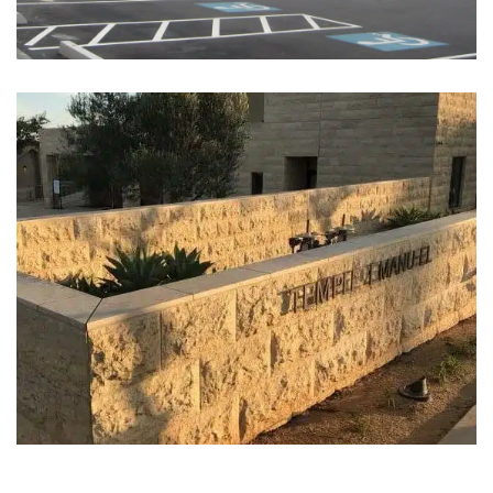
Temple Emanu-El, San Diego,
CA (2013)