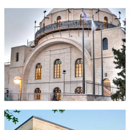
Hurva Synagogue. Jerusalem,
Israel (2011)