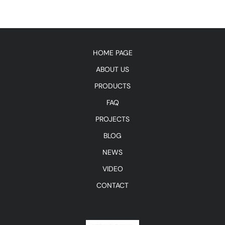
HOME PAGE
ABOUT US
PRODUCTS
FAQ
PROJECTS
BLOG
NEWS
VIDEO
CONTACT