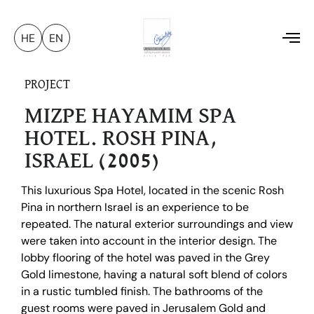
HE
EN
To
na
PROJECT
MIZPE HAYAMIM SPA
HOTEL. ROSH PINA,
ISRAEL (2005)
This luxurious Spa Hotel, located in the scenic Rosh
Pina in northern Israel is an experience to be
repeated. The natural exterior surroundings and view
were taken into account in the interior design. The
lobby flooring of the hotel was paved in the Grey
Gold limestone, having a natural soft blend of colors
in a rustic tumbled finish. The bathrooms of the
guest rooms were paved in Jerusalem Gold and