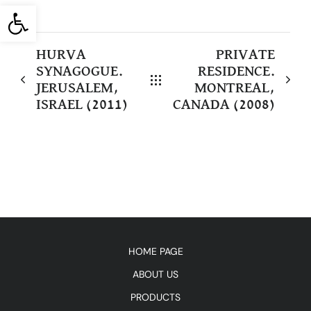
Open toolbar
HURVA
PRIVATE
SYNAGOGUE.
RESIDENCE.
JERUSALEM,
MONTREAL,
ISRAEL (2011)
CANADA (2008)
HOME PAGE
ABOUT US
PRODUCTS