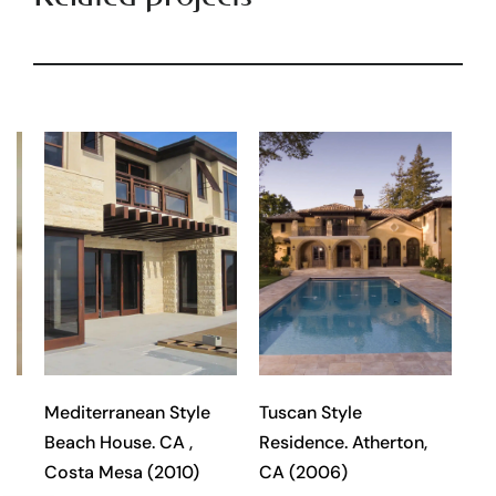
l
Mediterranean Style
Tuscan Style
Beach House. CA ,
Residence. Atherton,
Costa Mesa (2010)
CA (2006)