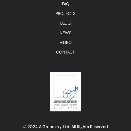
FAQ
PROJECTS
BLOG
NEWS
VIDEO
CONTACT
© 2024 A.Grebelsky Ltd. All Rights Reserved