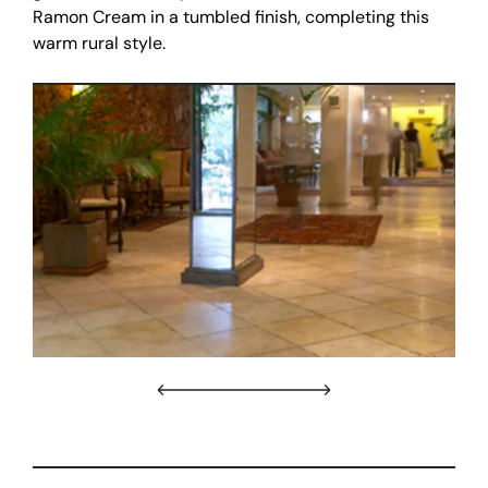
Ramon Cream in a tumbled finish, completing this
warm rural style.