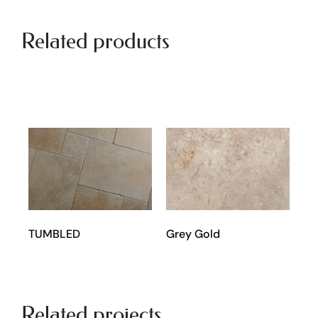
Related products
Grey Gold
TUMBLED
Related projects