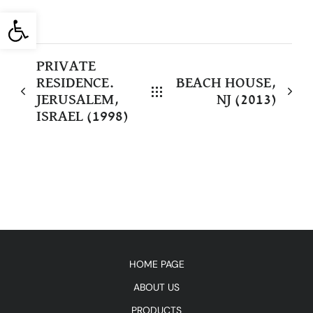
Open toolbar
PRIVATE
RESIDENCE.
BEACH HOUSE,
JERUSALEM,
NJ (2013)
ISRAEL (1998)
HOME PAGE
ABOUT US
PRODUCTS