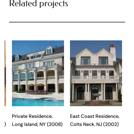
Related projects
Private Residence.
East Coast Residence,
98)
Long Island, NY (2008)
Colts Neck. NJ (2002)