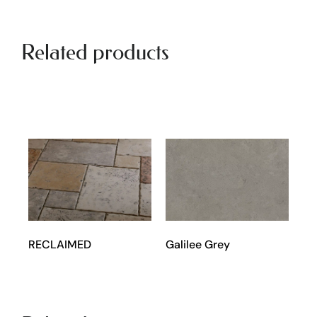
Related products
RECLAIMED
Galilee Grey