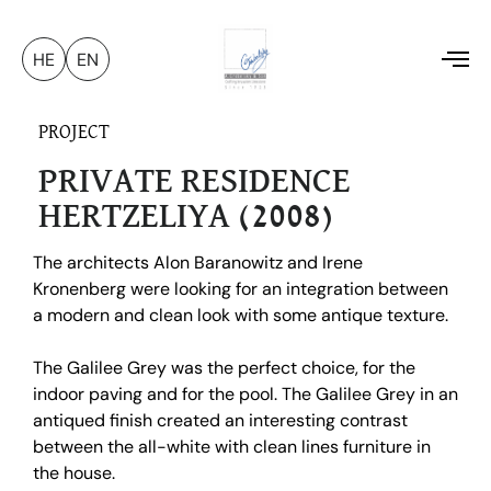
HE
EN
To
na
PROJECT
PRIVATE RESIDENCE
HERTZELIYA (2008)
The architects Alon Baranowitz and Irene
Kronenberg were looking for an integration between
a modern and clean look with some antique texture.
The Galilee Grey was the perfect choice, for the
indoor paving and for the pool. The Galilee Grey in an
antiqued finish created an interesting contrast
between the all-white with clean lines furniture in
the house.