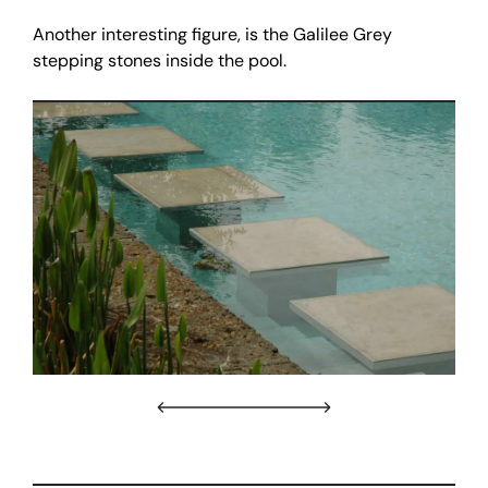
Another interesting figure, is the Galilee Grey
stepping stones inside the pool.