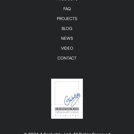
FAQ
PROJECTS
BLOG
NEWS
VIDEO
CONTACT