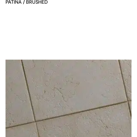
PATINA / BRUSHED