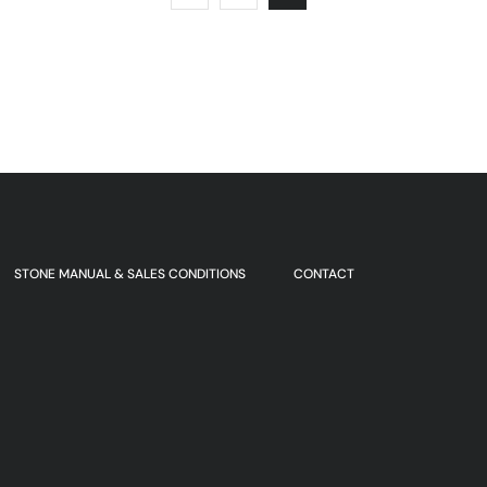
STONE MANUAL & SALES CONDITIONS
CONTACT