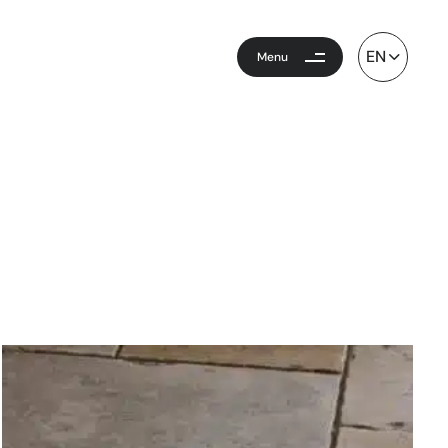
EN
Menu