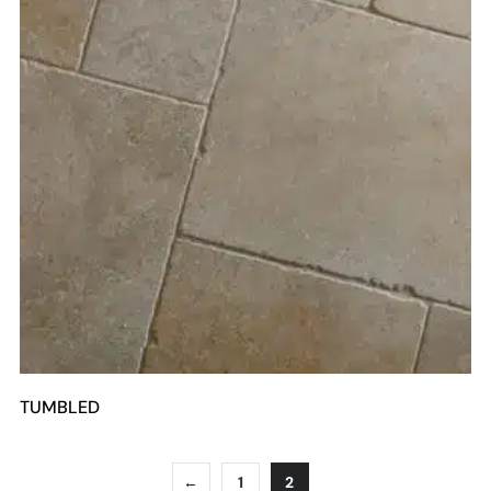
TUMBLED
←
1
2