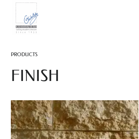
PRODUCTS
FINISH