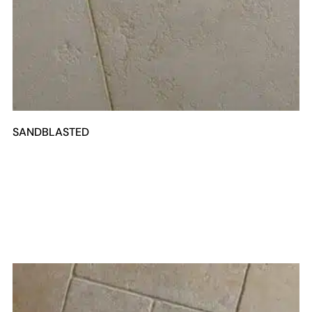
SANDBLASTED