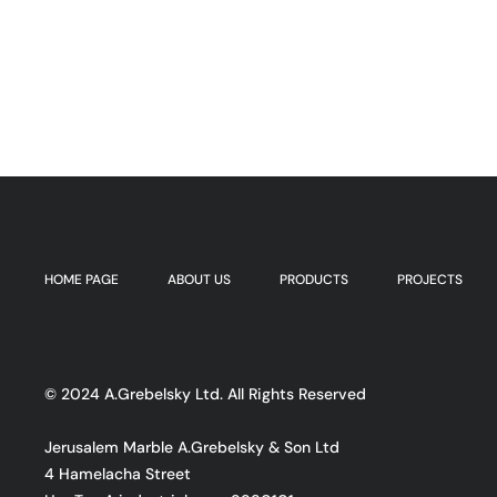
HOME PAGE
ABOUT US
PRODUCTS
PROJECTS
© 2024 A.Grebelsky Ltd. All Rights Reserved
Jerusalem Marble A.Grebelsky & Son Ltd
4 Hamelacha Street