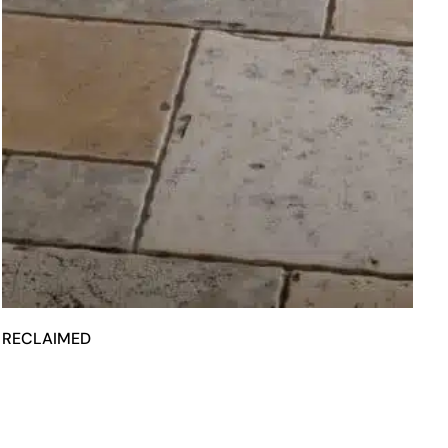
RECLAIMED