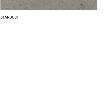
STARDUST