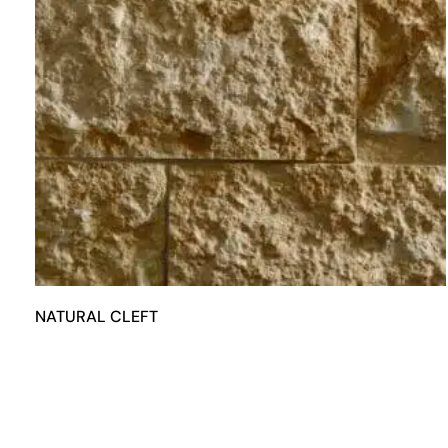
NATURAL CLEFT