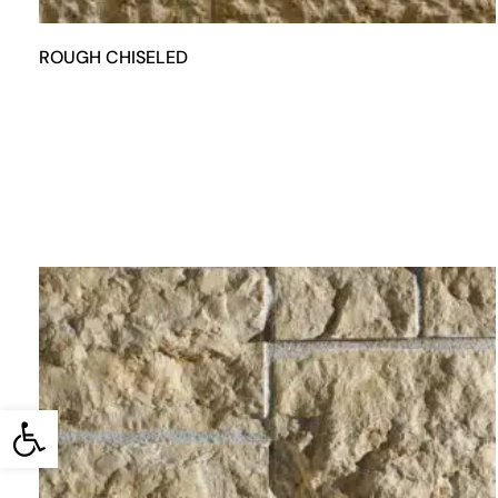
ROUGH CHISELED
Open toolbar