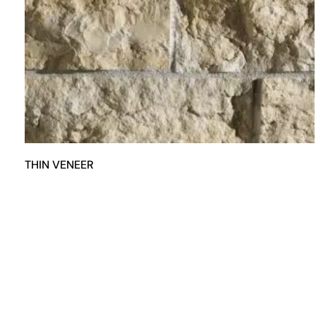
THIN VENEER