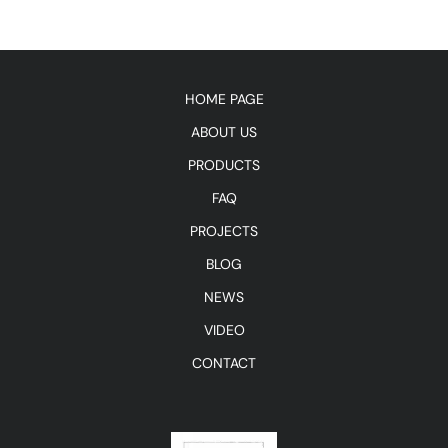
HOME PAGE
ABOUT US
PRODUCTS
FAQ
PROJECTS
BLOG
NEWS
VIDEO
CONTACT