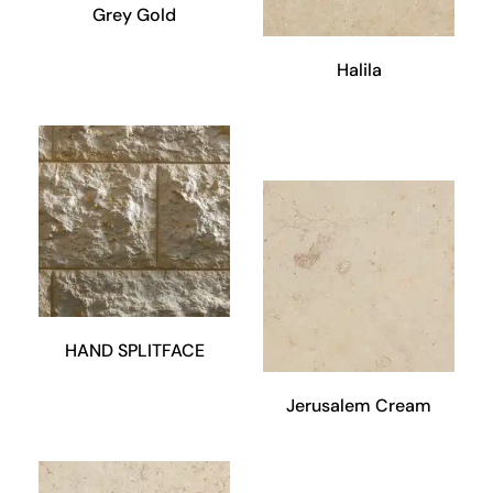
Grey Gold
Halila
HAND SPLITFACE
Jerusalem Cream