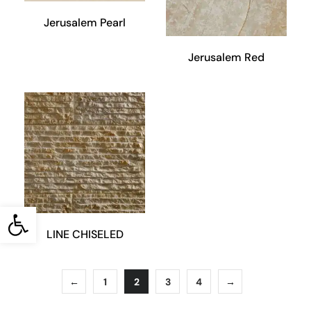
Jerusalem Pearl
Jerusalem Red
Open toolbar
LINE CHISELED
←
1
2
3
4
→