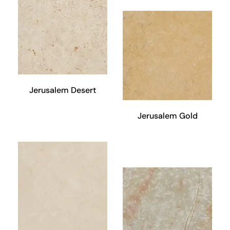
Jerusalem Desert
Jerusalem Gold