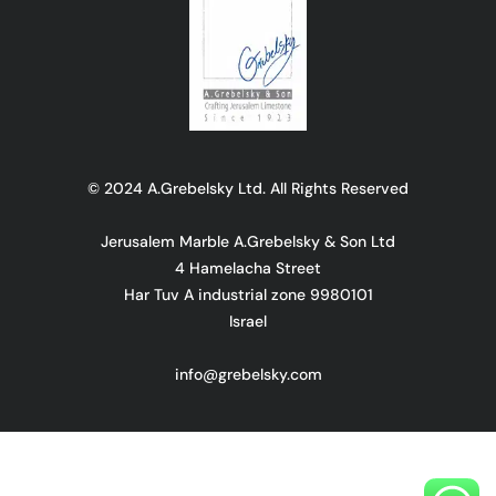
© 2024 A.Grebelsky Ltd. All Rights Reserved
Jerusalem Marble A.Grebelsky & Son Ltd
4 Hamelacha Street
Har Tuv A industrial zone 9980101
Israel
info@grebelsky.com