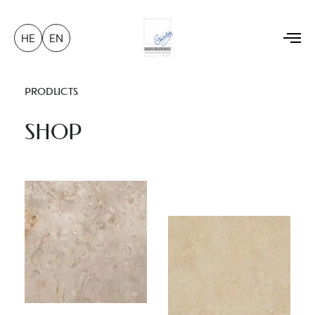
HE
EN
To
na
PRODUCTS
SHOP